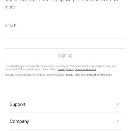
more.
Email
Sign Up
By submitting your email address, you agree to receive emails from Vuori, to Vuori processing your
personal data for marketing purposes and our
Privacy Policy
.
Financial Incentive
.
This site is protected by reCAPTCHA and the Google
Privacy Policy
and
Terms of Service
apply.
Support
Company