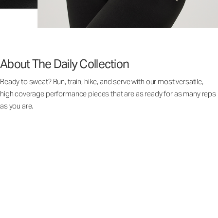
About The Daily Collection
Ready to sweat? Run, train, hike, and serve with our most versatile,
high coverage performance pieces that are as ready for as many reps
as you are.