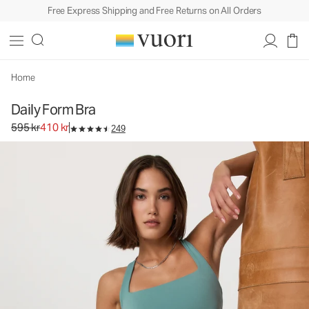
Free Express Shipping and Free Returns on All Orders
Home
Daily Form Bra
Original price 595 kr. Sale price 410 kr.
595 kr
410 kr
249