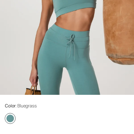
Color
: Bluegrass