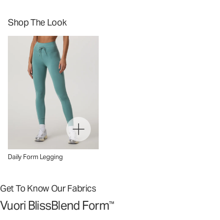
Shop The Look
Daily Form Legging
Get To Know Our Fabrics
Vuori BlissBlend Form
™