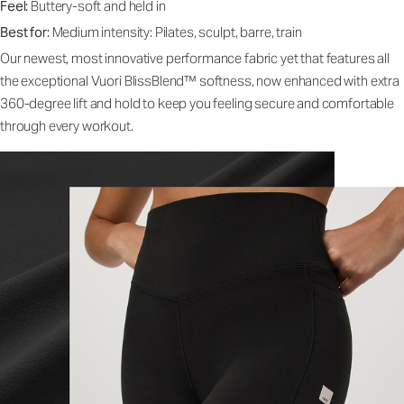
Feel:
Buttery-soft and held in
Best for:
Medium intensity: Pilates, sculpt, barre, train
Our newest, most innovative performance fabric yet that features all
the exceptional Vuori BlissBlend™ softness, now enhanced with extra
360-degree lift and hold to keep you feeling secure and comfortable
through every workout.