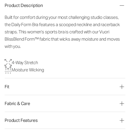
Product Description
Built for comfort during your most challenging studio classes,
the Daily Form Bra features a scooped neckline and racerback
straps. This women's sports bra is crafted with our Vuori
BlissBlend Form™ fabric that wicks away moisture and moves
with you.
4-Way Stretch
Moisture Wicking
Fit
Fabric & Care
Product Features