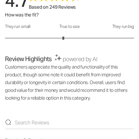
4.7
Based on 249 Reviews
How was the fit?
They run small
True to size
They run big
How was the fit?: 2.81 out of 5
Review Highlights
powered by AI
Customers appreciate the quality and functionality of this
product, though some note it could benefit from improved
durability or longevity in certain conditions. Overall, users find
good value for their money and would recommend it to others
looking for a reliable option in this category.