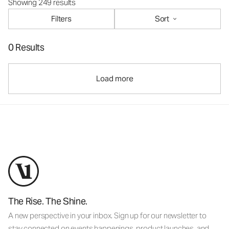
Showing 249 results
Filters
Sort
0 Results
Load more
The Rise. The Shine.
A new perspective in your inbox. Sign up for our newsletter to
stay connected on events happenings, product launches, and