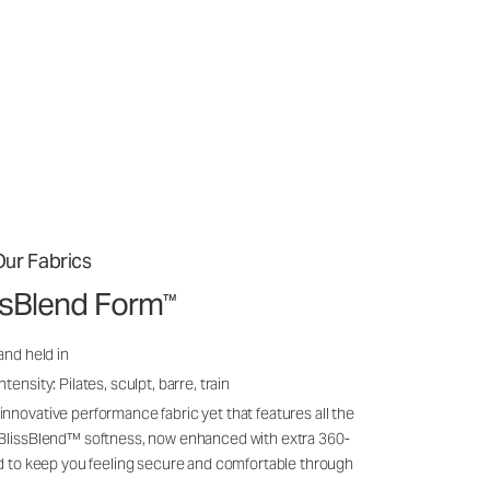
ur Fabrics
issBlend Form
™
and held in
ensity: Pilates, sculpt, barre, train
nnovative performance fabric yet that features all the
 BlissBlend™ softness, now enhanced with extra 360-
ld to keep you feeling secure and comfortable through