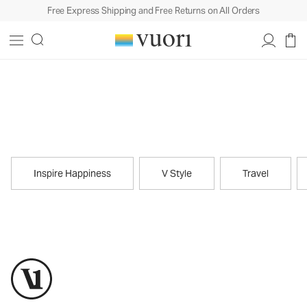
Free Express Shipping and Free Returns on All Orders
Journal
Inspire Happiness
V Style
Travel