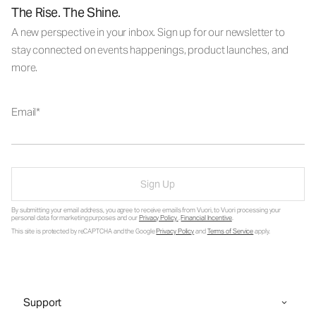
The Rise. The Shine.
A new perspective in your inbox. Sign up for our newsletter to
stay connected on events happenings, product launches, and
more.
Email
Sign Up
By submitting your email address, you agree to receive emails from Vuori, to Vuori processing your
personal data for marketing purposes and our
Privacy Policy
.
Financial Incentive
.
This site is protected by reCAPTCHA and the Google
Privacy Policy
and
Terms of Service
apply.
Support