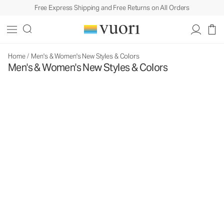
Free Express Shipping and Free Returns on All Orders
Home
/
Men's & Women's New Styles & Colors
Men's & Women's New Styles & Colors