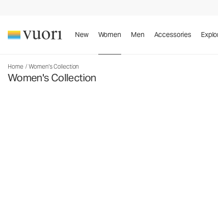
New
Women
Men
Accessories
Explo
Home
/
Women's Collection
Women's Collection