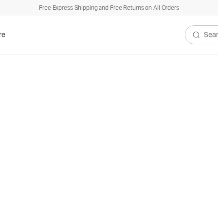
Free Express Shipping and Free Returns on All Orders
re
Search V