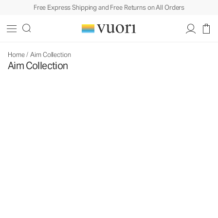
Free Express Shipping and Free Returns on All Orders
Home
/
Aim Collection
Aim Collection