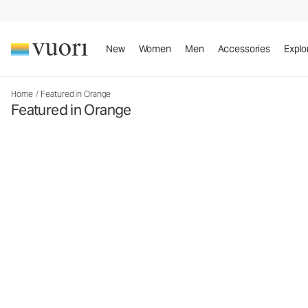
New
Women
Men
Accessories
Explo
Home
/
Featured in Orange
Featured in Orange