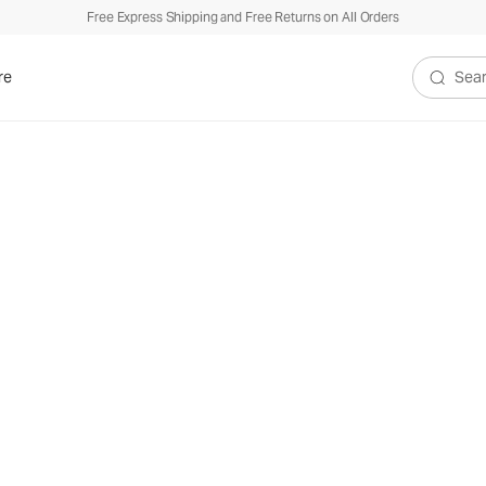
Free Express Shipping and Free Returns on All Orders
re
Search V