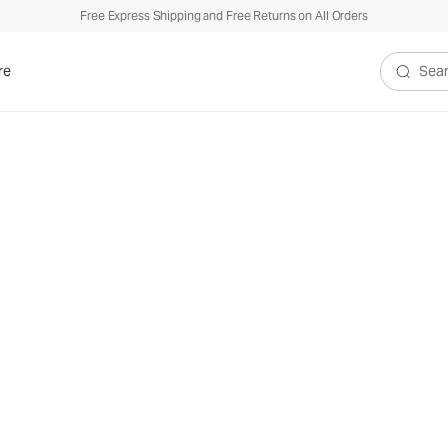
Free Express Shipping and Free Returns on All Orders
re
Search V