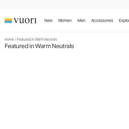
New
Women
Men
Accessories
Explo
Home
/
Featured in Warm Neutrals
Featured in Warm Neutrals