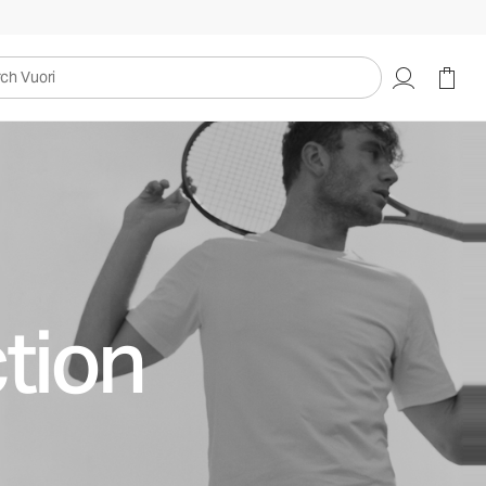
uori
tion