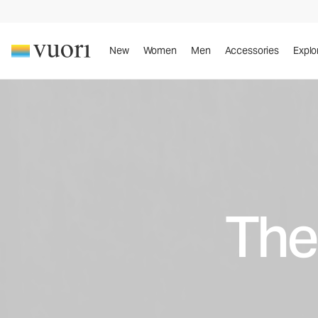
New
Women
Men
Accessories
Explo
The