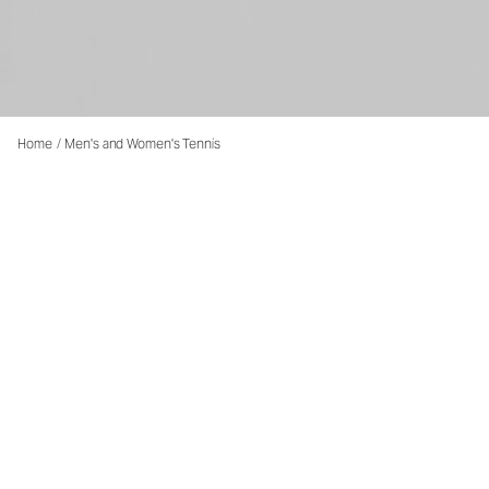
Home
/
Men's and Women's Tennis