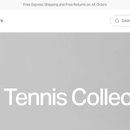
Free Express Shipping and Free Returns on All Orders
re
Search V
 Tennis Collec