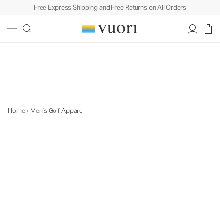
Free Express Shipping and Free Returns on All Orders
Men's Golf Apparel
Men's Golf Apparel
Home
/
Men’s Golf Apparel