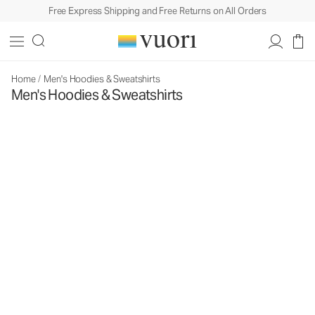
Free Express Shipping and Free Returns on All Orders
Home
/
Men's Hoodies & Sweatshirts
Men's Hoodies & Sweatshirts