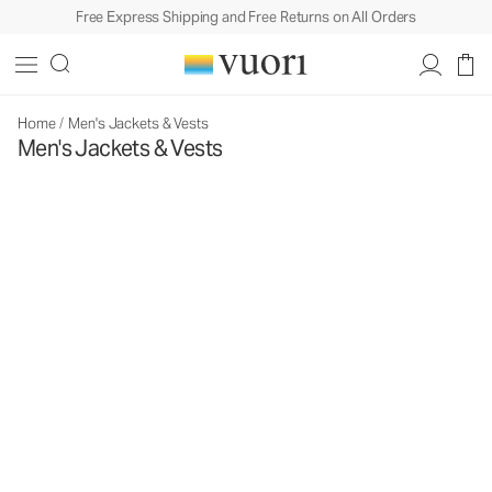
Free Express Shipping and Free Returns on All Orders
Home
/
Men's Jackets & Vests
Men's Jackets & Vests