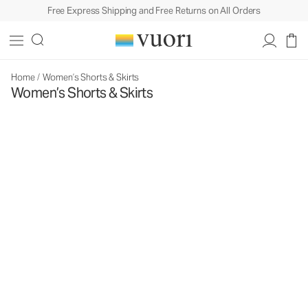
Free Express Shipping and Free Returns on All Orders
Home
/
Women’s Shorts & Skirts
Women’s Shorts & Skirts