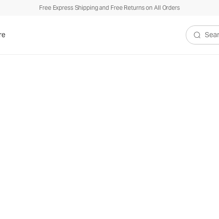
Free Express Shipping and Free Returns on All Orders
re
Search V