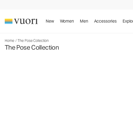
New
Women
Men
Accessories
Explo
Home
/
The Pose Collection
The Pose Collection