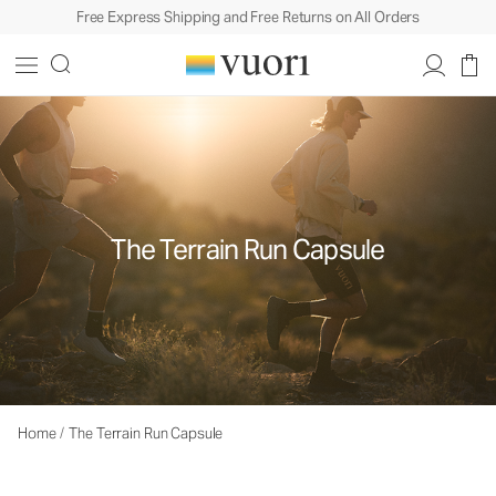
Free Express Shipping and Free Returns on All Orders
The Terrain Run Capsule
Home
/
The Terrain Run Capsule