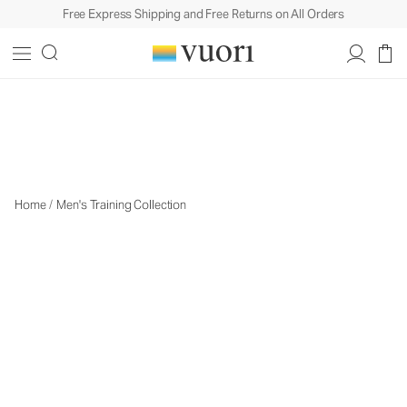
Free Express Shipping and Free Returns on All Orders
Men's Training
Men's Training
Home
/
Men's Training Collection