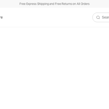
Free Express Shipping and Free Returns on All Orders
re
Search V