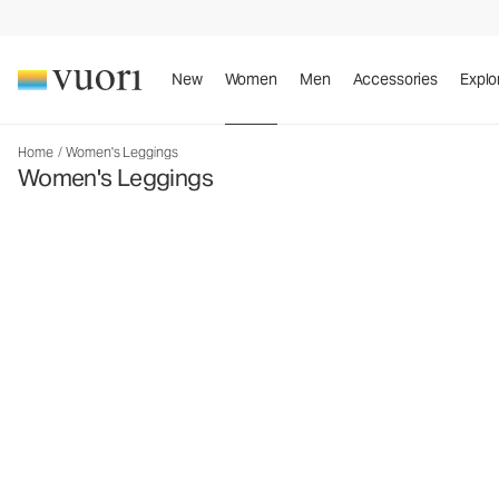
New
Women
Men
Accessories
Explo
Home
/
Women's Leggings
Women's Leggings