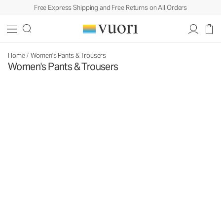
Free Express Shipping and Free Returns on All Orders
Home
/
Women's Pants & Trousers
Women's Pants & Trousers