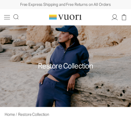
Free Express Shipping and Free Returns on All Orders
Restore Collection
Home
/
Restore Collection