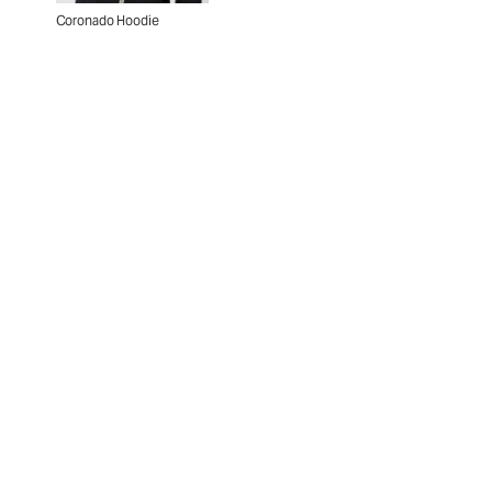
Coronado Hoodie