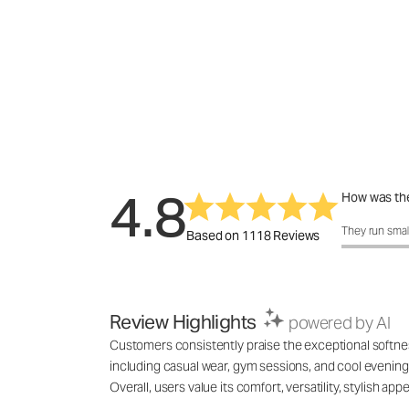
4.8
How was the
How was the 
They run smal
Based on 1118 Reviews
Review Highlights
powered by AI
Customers consistently praise the exceptional softness,
including casual wear, gym sessions, and cool evenings
Overall, users value its comfort, versatility, stylish 