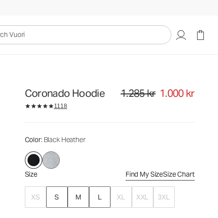
1.285 kr
1.000 kr
Select Size
uori
Coronado Hoodie
1.285 kr
1.000 kr
Original price 1.285 kr. Sale price
1118
Color
: Black Heather
Size
Find My Size
Size Chart
XS
S
M
L
XL
XXL
3XL