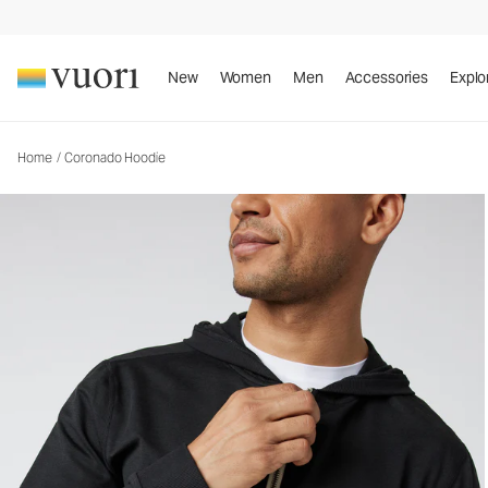
Coronado Hoodie
Men's DreamKnit™ Warm Hoodie
New
Women
Men
Accessories
Explo
Home
/
Coronado Hoodie