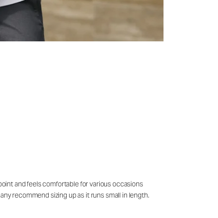
 point and feels comfortable for various occasions
many recommend sizing up as it runs small in length.