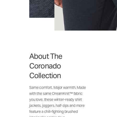
About The
Coronado
Collection
Same comfort. Major warmth. Made
with the same DreamKnit™ fabric
you love, these winter-ready shirt
jackets, joggers, half-zips and more
feature a chill-fighting brushed