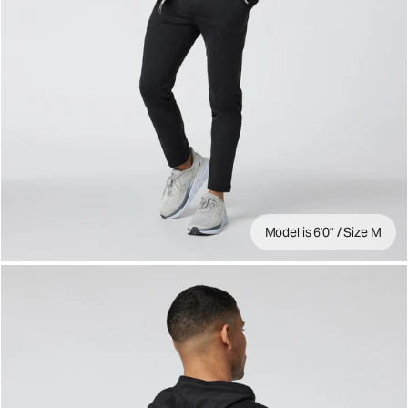
Model is 6'0" / Size M