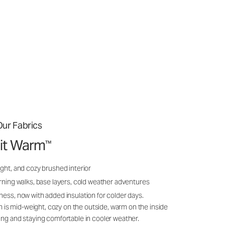
ur Fabrics
it Warm
™
ght, and cozy brushed interior
rning walks, base layers, cold weather adventures
ness, now with added insulation for colder days.
s mid-weight, cozy on the outside, warm on the inside
ing and staying comfortable in cooler weather.