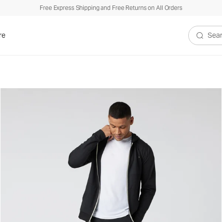
Free Express Shipping and Free Returns on All Orders
re
Search V