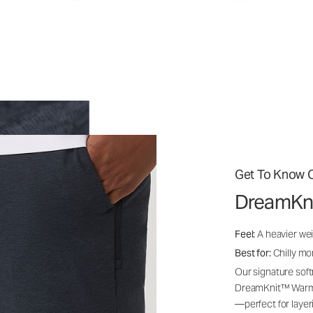
Get To Know O
DreamKn
Feel:
A heavier wei
Best for:
Chilly mo
Our signature soft
DreamKnit™ Warm i
—perfect for layer