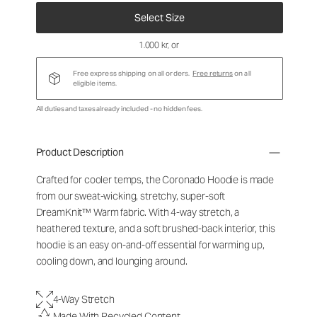
Select Size
1.000 kr
, or
Free express shipping on all orders.
Free returns
on all
eligible items.
All duties and taxes already included - no hidden fees.
Product Description
Crafted for cooler temps, the Coronado Hoodie is made
from our sweat-wicking, stretchy, super-soft
DreamKnit
™
Warm fabric. With 4-way stretch, a
heathered texture, and a soft brushed-back interior, this
hoodie is an easy on-and-off essential for warming up,
cooling down, and lounging around.
4-Way Stretch
Made With Recycled Content