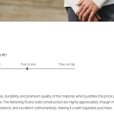
 fit?
fit?: 2.96 out of 5
l
True to size
They run big
 durability, and premium quality of the material, which justifies the price
. The flattering fit and solid construction are highly appreciated, though 
appearance, and excellent craftsmanship, making it a well-regarded purchase.