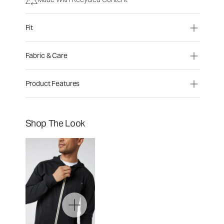
Fit
Fabric & Care
Product Features
Shop The Look