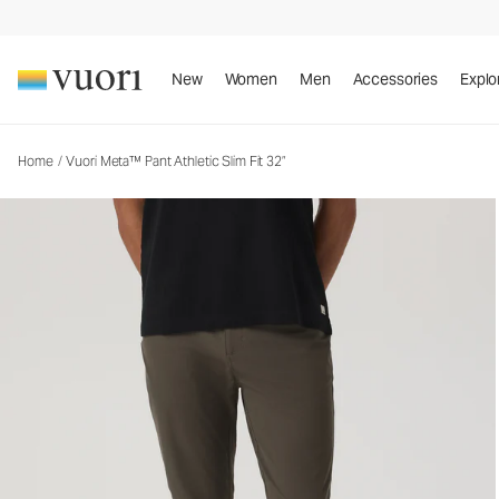
Vuori Meta™ Pant Athletic Slim Fit 32”
Men's 5-Pocket Pants
New
Women
Men
Accessories
Explo
Home
/
Vuori Meta™ Pant Athletic Slim Fit 32”