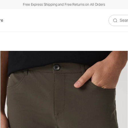
Free Express Shipping and Free Returns on All Orders
re
Search V