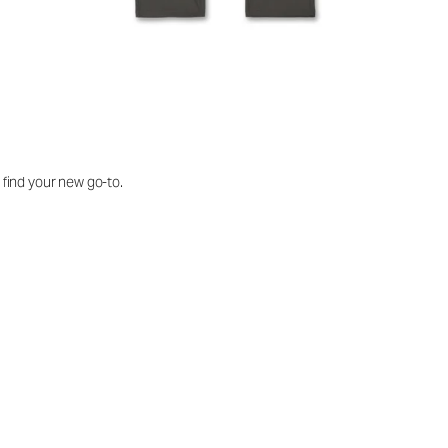
o find your new go-to.