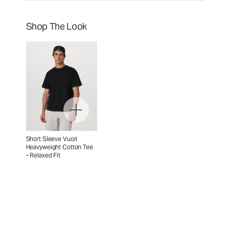
Shop The Look
Short Sleeve Vuori
Heavyweight Cotton Tee
- Relaxed Fit