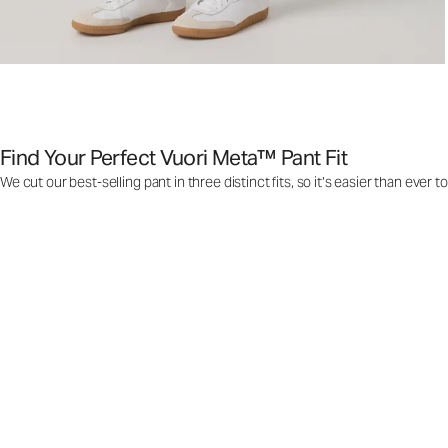
Find Your Perfect Vuori Meta™ Pant Fit
We cut our best-selling pant in three distinct fits, so it’s easier than ever t