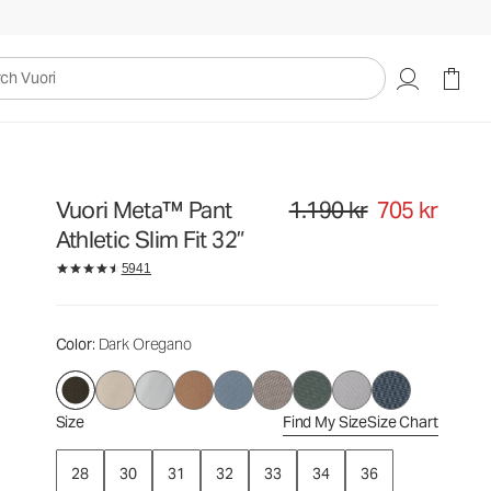
1.190 kr
705 kr
Select Size
uori
Vuori Meta™ Pant
1.190 kr
705 kr
Original price 1.190 kr. Sale pri
Athletic Slim Fit 32”
5941
Color
: Dark Oregano
Size
Find My Size
Size Chart
28
30
31
32
33
34
36