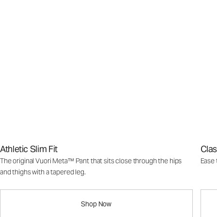
Athletic Slim Fit
Clas
The original Vuori Meta™ Pant that sits close through the hips
Ease 
and thighs with a tapered leg.
Shop Now