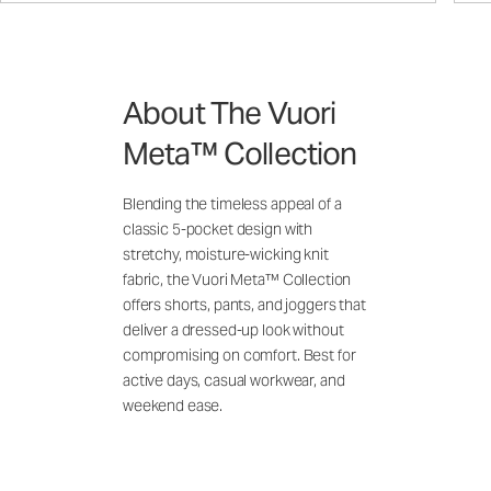
About The Vuori
Meta™ Collection
Blending the timeless appeal of a
classic 5-pocket design with
stretchy, moisture-wicking knit
fabric, the Vuori Meta™ Collection
offers shorts, pants, and joggers that
deliver a dressed-up look without
compromising on comfort. Best for
active days, casual workwear, and
weekend ease.