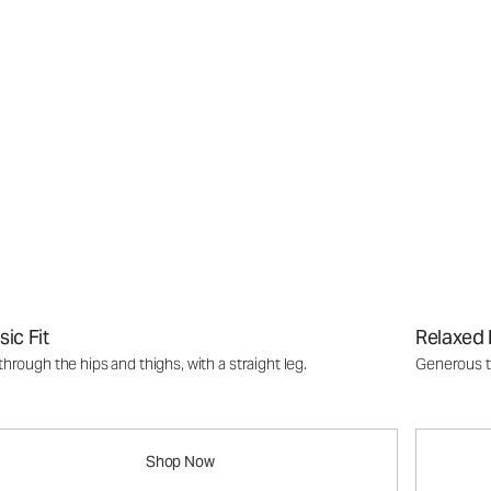
sic Fit
Relaxed 
through the hips and thighs, with a straight leg.
Generous th
Shop Now