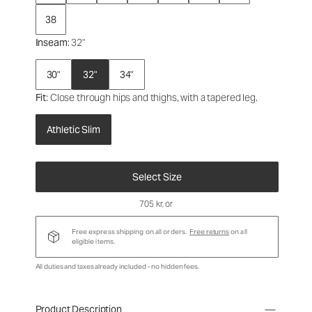
38
Inseam
: 32"
30"
32"
34"
Fit
: Close through hips and thighs, with a tapered leg.
Athletic Slim
Select Size
705 kr
, or
Free express shipping on all orders.
Free returns
on all
eligible items.
All duties and taxes already included - no hidden fees.
Product Description