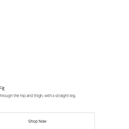
Fit
rough the hip and thigh, with a straight leg.
Shop Now