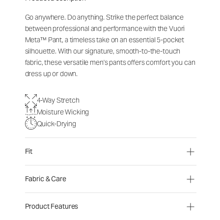
Go anywhere. Do anything. Strike the perfect balance
between professional and performance with the Vuori
Meta™ Pant, a timeless take on an essential 5-pocket
silhouette. With our signature, smooth-to-the-touch
fabric, these versatile men's pants offers comfort you can
dress up or down.
4-Way Stretch
Moisture Wicking
Quick-Drying
Fit
Fabric & Care
Product Features