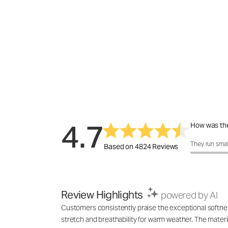
4.7
How was the
How was the 
They run smal
Based on 4824 Reviews
Review Highlights
powered by AI
Customers consistently praise the exceptional softness,
stretch and breathability for warm weather. The materia