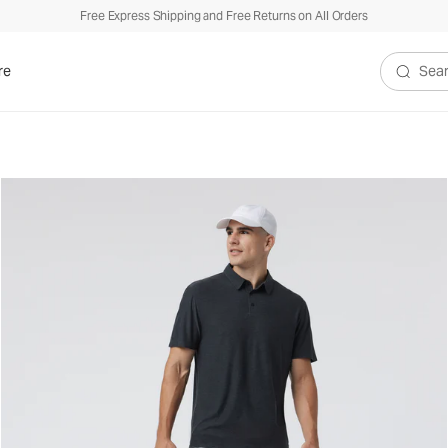
Free Express Shipping and Free Returns on All Orders
re
Search V