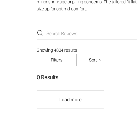
minor shrinkage or pilling concerns. The tailored fit f
size up for optimal comfort.
Showing 4824 results
Filters
Sort
0 Results
Load more