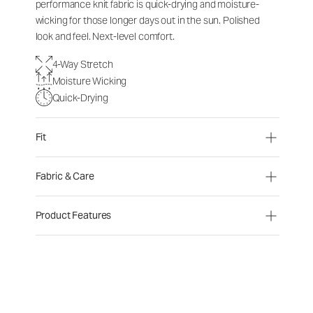
performance knit fabric is quick-drying and moisture-
wicking for those longer days out in the sun. Polished
look and feel. Next-level comfort.
4-Way Stretch
Moisture Wicking
Quick-Drying
Fit
Fabric & Care
Product Features