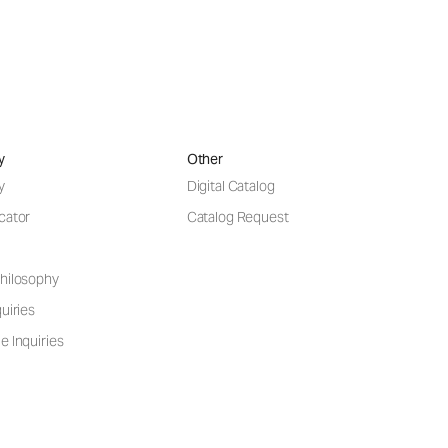
y
Other
y
Digital Catalog
cator
Catalog Request
hilosophy
uiries
e Inquiries