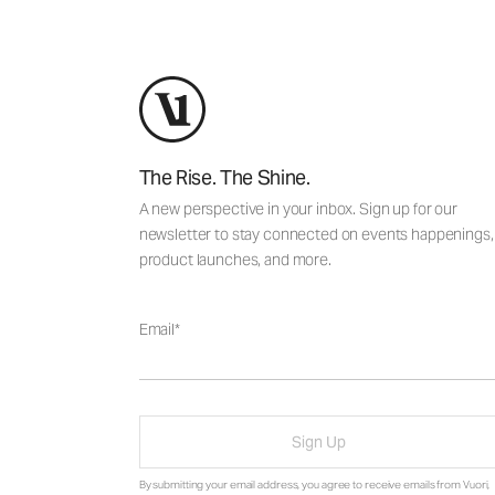
The Rise. The Shine.
A new perspective in your inbox. Sign up for our
newsletter to stay connected on events happenings,
product launches, and more.
Email
Sign Up
By submitting your email address, you agree to receive emails from Vuori,