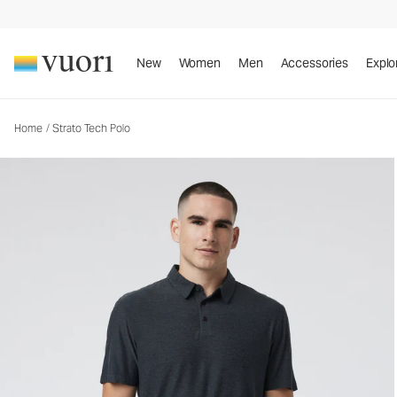
Strato Tech Polo
Men's Performance Polo
New
Women
Men
Accessories
Explo
Home
/
Strato Tech Polo