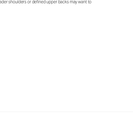
 broader shoulders or defined upper backs may want to