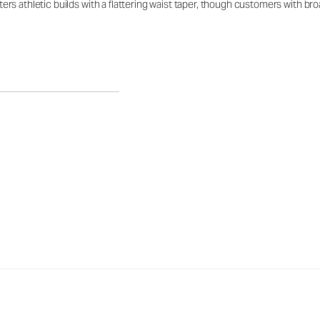
latters athletic builds with a flattering waist taper, though customers with