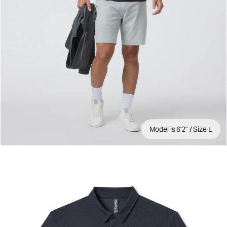
Model is 6'2" / Size L