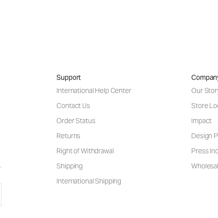
Support
Compan
International Help Center
Our Stor
Contact Us
Store Lo
Order Status
Impact
Returns
Design P
Right of Withdrawal
Press Inq
Shipping
Wholesal
International Shipping