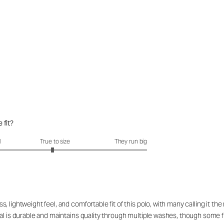
 fit?
fit?: 2.94 out of 5
l
True to size
They run big
 lightweight feel, and comfortable fit of this polo, with many calling it t
l is durable and maintains quality through multiple washes, though some find