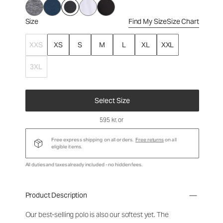
Size
Find My Size
Size Chart
XXS
XS
S
M
L
XL
XXL
3XL
Select Size
595 kr
, or
Free express shipping on all orders.
Free returns
on all
eligible items.
All duties and taxes already included - no hidden fees.
Product Description
Our best-selling polo is also our softest yet. The