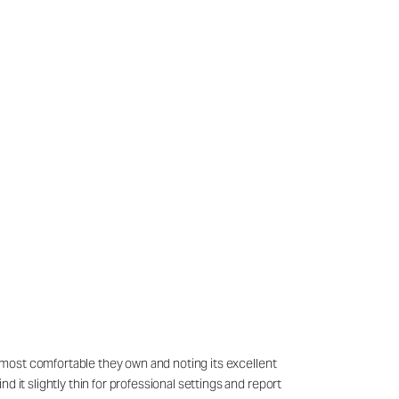
he most comfortable they own and noting its excellent
 it slightly thin for professional settings and report