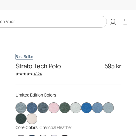
595 kr
Select Size
uori
Best Seller
Strato Tech Polo
595 kr
4824
Limited Edition Colors
Core Colors
: Charcoal Heather