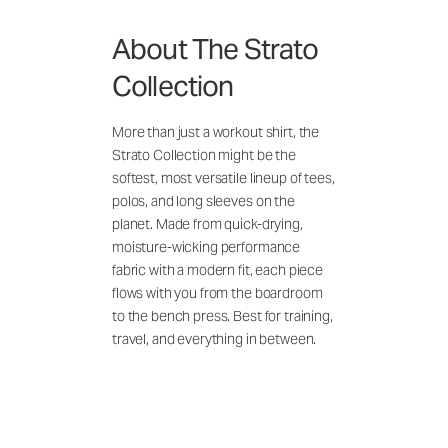
About The Strato
Collection
More than just a workout shirt, the
Strato Collection might be the
softest, most versatile lineup of tees,
polos, and long sleeves on the
planet. Made from quick-drying,
moisture-wicking performance
fabric with a modern fit, each piece
flows with you from the boardroom
to the bench press. Best for training,
travel, and everything in between.