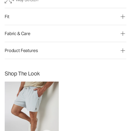
Fit
Fabric & Care
Product Features
Shop The Look