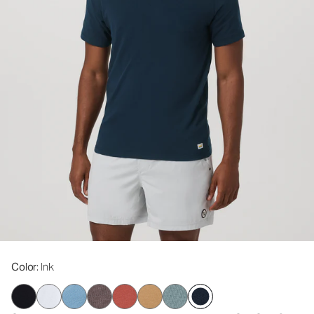
Color
: Ink