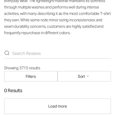
everyday wear. The lightweight material maintains its softness
through multiple washes and performs well during intense
activities, with many describing it as the most comfortable T-shirt
they own. While some note minor sizing inconsistencies and
seam durability concerns, customers are highly satisfied and
frequently repurchase in different colors.
Showing 3715 results
Filters
Sort
0 Results
Load more