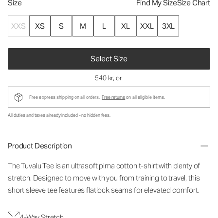
Size
Find My Size
Size Chart
XXS
XS
S
M
L
XL
XXL
3XL
Select Size
540 kr
, or
Free express shipping on all orders.
Free returns
on all eligible items.
All duties and taxes already included - no hidden fees.
Product Description
The Tuvalu Tee is an ultrasoft pima cotton t-shirt with plenty of
stretch. Designed to move with you from training to travel, this
short sleeve tee features flatlock seams for elevated comfort.
4-Way Stretch