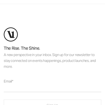
The Rise. The Shine.
A new perspective in your inbox. Sign up for our newsletter to
stay connected on events happenings, product launches, and
more.
Email