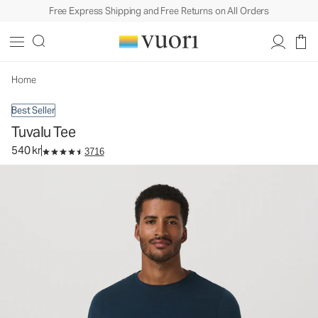
Free Express Shipping and Free Returns on All Orders
Tuvalu Tee
Men's Cotton Tee
540 kr
Select Size
Home
Best Seller
Tuvalu Tee
540 kr
3716