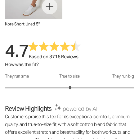
Kore Short Lined 5"
4.7
Based on 3716 Reviews
How was the fit?
They run small
True to size
They run big
How was the fit?: 3.02 out of 5
Review Highlights
powered by AI
Customers praise this tee for its exceptional comfort, premium
quality, and true-to-size fit, with a soft cotton blend fabric that
offers excellent stretch and breathability for both workouts and