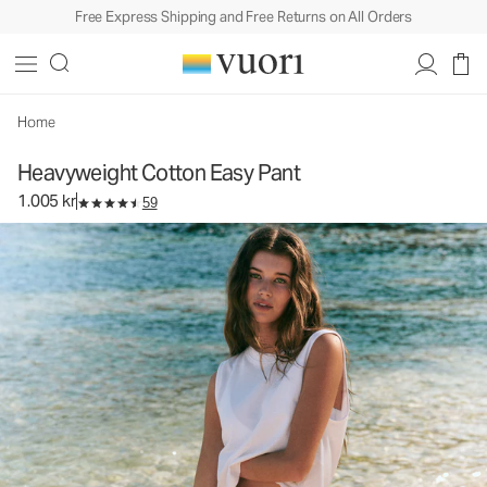
Free Express Shipping and Free Returns on All Orders
Heavyweight Cotton Easy Pant
Women's Cotton Pants
1.005 kr
Select Size
Home
Heavyweight Cotton Easy Pant
1.005 kr
59