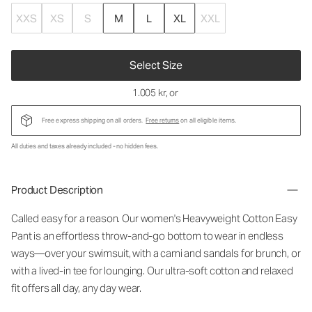
XXS
XS
S
M
L
XL
XXL
Select Size
1.005 kr
, or
Free express shipping on all orders.
Free returns
on all eligible items.
All duties and taxes already included - no hidden fees.
Product Description
Called easy for a reason. Our women's Heavyweight Cotton Easy
Pant is an effortless throw-and-go bottom to wear in endless
ways—over your swimsuit, with a cami and sandals for brunch, or
with a lived-in tee for lounging. Our ultra-soft cotton and relaxed
fit offers all day, any day wear.