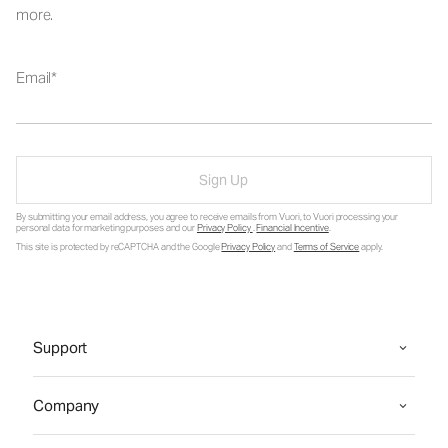
more.
Email
Sign Up
By submitting your email address, you agree to receive emails from Vuori, to Vuori processing your
personal data for marketing purposes and our
Privacy Policy
.
Financial Incentive
.
This site is protected by reCAPTCHA and the Google
Privacy Policy
and
Terms of Service
apply.
Support
Company