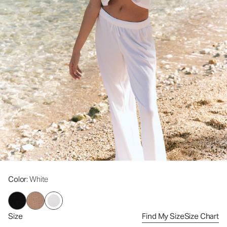
Color
: White
Size
Find My Size
Size Chart