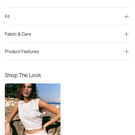
Fit
Fabric & Care
Product Features
Shop The Look