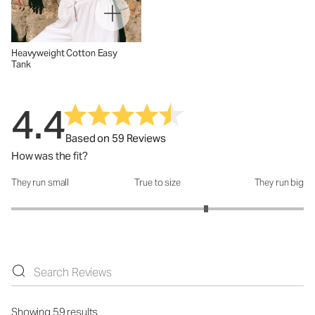
Heavyweight Cotton Easy
Tank
4.4
Based on 59 Reviews
How was the fit?
They run small
True to size
They run big
How was the fit?: 3.66 out of 5
Showing 59 results