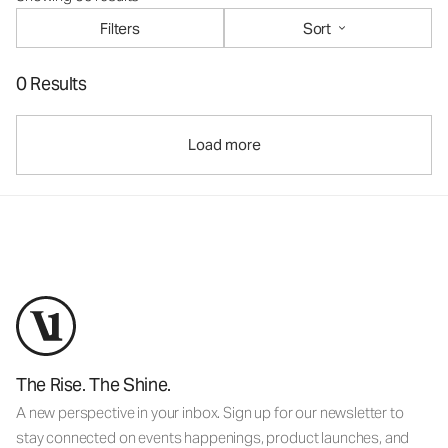
Filters
Sort
0 Results
Load more
The Rise. The Shine.
A new perspective in your inbox. Sign up for our newsletter to
stay connected on events happenings, product launches, and