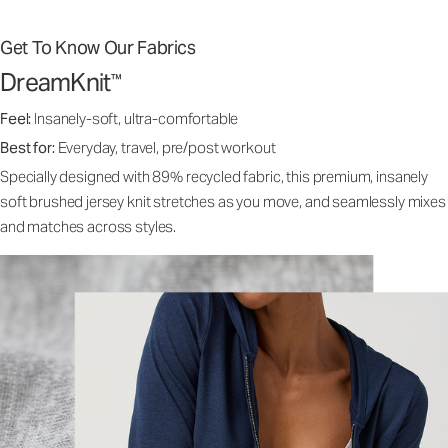
Get To Know Our Fabrics
DreamKnit
™
Feel:
Insanely-soft, ultra-comfortable
Best for:
Everyday, travel, pre/post workout
Specially designed with 89% recycled fabric, this premium, insanely
soft brushed jersey knit stretches as you move, and seamlessly mixes
and matches across styles.