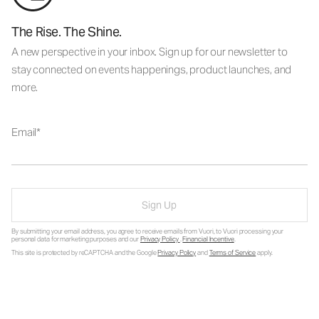
The Rise. The Shine.
A new perspective in your inbox. Sign up for our newsletter to
stay connected on events happenings, product launches, and
more.
Email
Sign Up
By submitting your email address, you agree to receive emails from Vuori, to Vuori processing your
personal data for marketing purposes and our
Privacy Policy
.
Financial Incentive
.
This site is protected by reCAPTCHA and the Google
Privacy Policy
and
Terms of Service
apply.