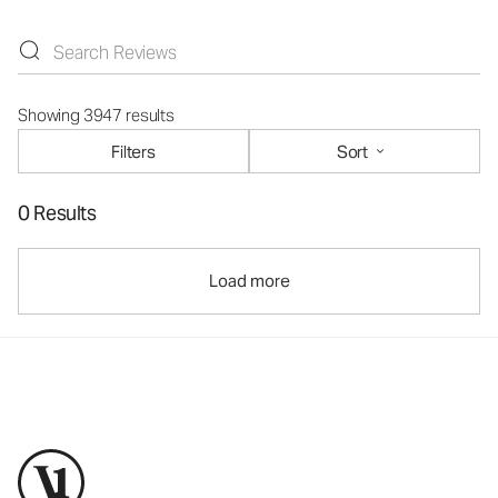
Showing 3947 results
Filters
Sort
0 Results
Load more