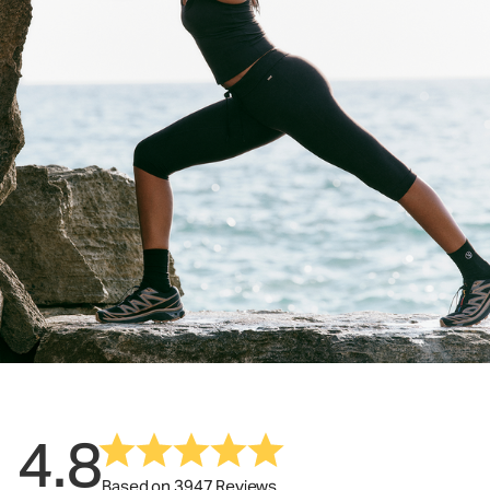
4.8
Based on 3947 Reviews