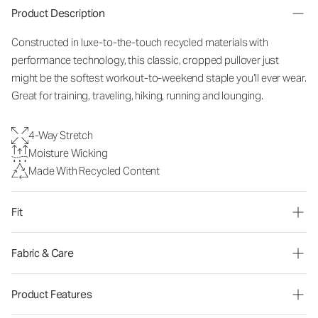
Product Description
Constructed in luxe-to-the-touch recycled materials with
performance technology, this classic, cropped pullover just
might be the softest workout-to-weekend staple you’ll ever wear.
Great for training, traveling, hiking, running and lounging.
4-Way Stretch
Moisture Wicking
Made With Recycled Content
Fit
Fabric & Care
Product Features