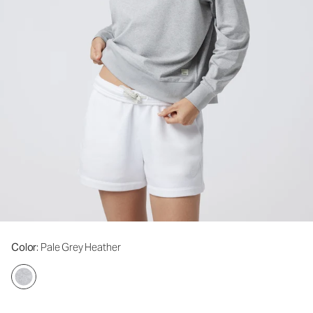
Color
: Pale Grey Heather