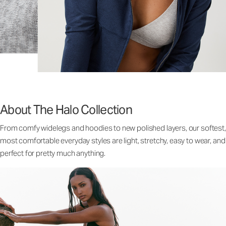
About The Halo Collection
From comfy widelegs and hoodies to new polished layers, our softest,
most comfortable everyday styles are light, stretchy, easy to wear, and
perfect for pretty much anything.