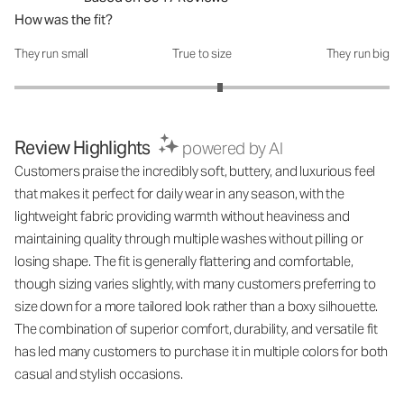
How was the fit?
They run small
True to size
They run big
How was the fit?: 3.19 out of 5
Review Highlights
powered by AI
Customers praise the incredibly soft, buttery, and luxurious feel
that makes it perfect for daily wear in any season, with the
lightweight fabric providing warmth without heaviness and
maintaining quality through multiple washes without pilling or
losing shape. The fit is generally flattering and comfortable,
though sizing varies slightly, with many customers preferring to
size down for a more tailored look rather than a boxy silhouette.
The combination of superior comfort, durability, and versatile fit
has led many customers to purchase it in multiple colors for both
casual and stylish occasions.