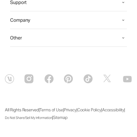
Support
Company
Other
|
|
|
|
|
All Rights Reserved
Terms of Use
Privacy
Cookie Policy
Accessibility
|
Sitemap
Do Not Share/Sell My Information