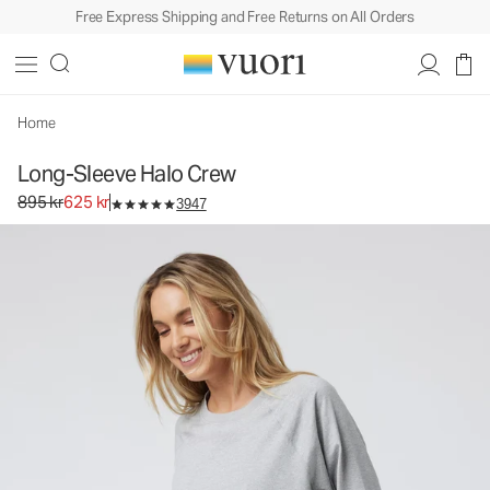
Free Express Shipping and Free Returns on All Orders
Home
Long-Sleeve Halo Crew
Original price 895 kr. Sale price 625 kr.
895 kr
625 kr
3947