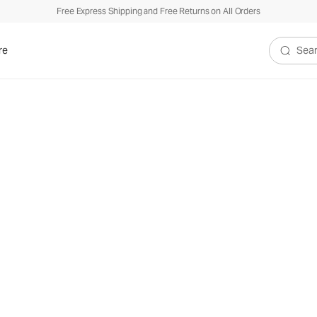
Free Express Shipping and Free Returns on All Orders
re
Search V