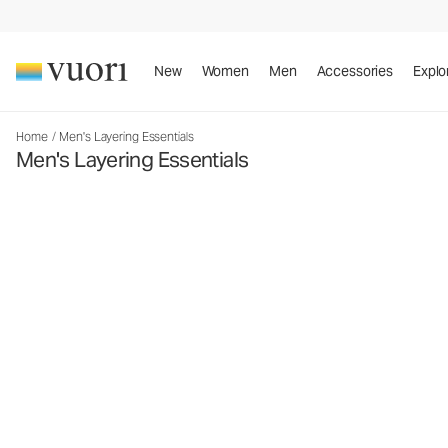
New
Women
Men
Accessories
Explo
Home
/
Men's Layering Essentials
Men's Layering Essentials