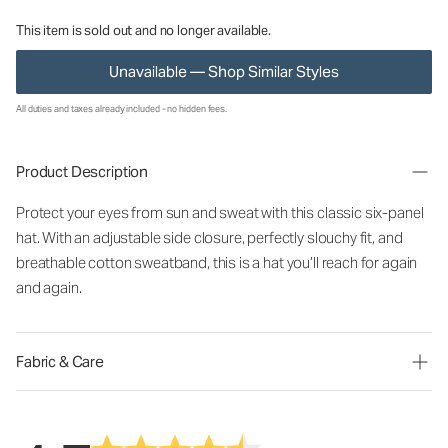
This item is sold out and no longer available.
Unavailable — Shop Similar Styles
All duties and taxes already included - no hidden fees.
Product Description
Protect your eyes from sun and sweat with this classic six-panel
hat. With an adjustable side closure, perfectly slouchy fit, and
breathable cotton sweatband, this is a hat you’ll reach for again
and again.
Fabric & Care