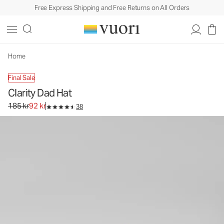
Free Express Shipping and Free Returns on All Orders
Clarity Dad Hat
Baseball Cap
185 kr
92 kr
Unavailable — Shop Similar Styles
Home
Final Sale
Clarity Dad Hat
Original price 185 kr. Sale price 92 kr.
185 kr
92 kr
38