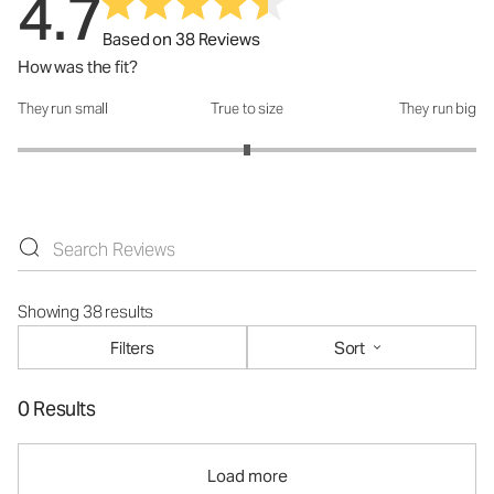
4.7
Based on 38 Reviews
How was the fit?
They run small
True to size
They run big
How was the fit?: 3 out of 5
Showing 38 results
Filters
Sort
0 Results
Load more