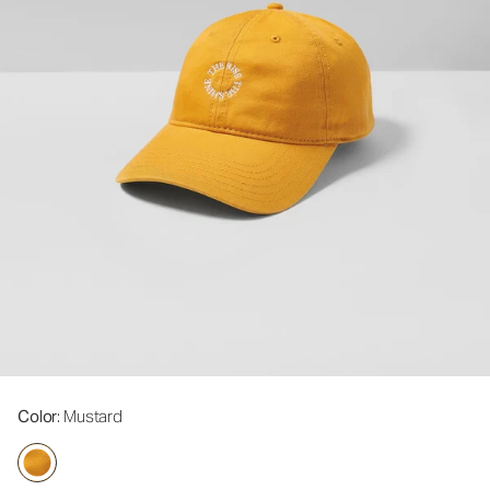
Color
: Mustard