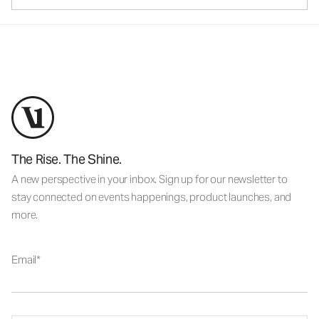
The Rise. The Shine.
A new perspective in your inbox. Sign up for our newsletter to
stay connected on events happenings, product launches, and
more.
Email