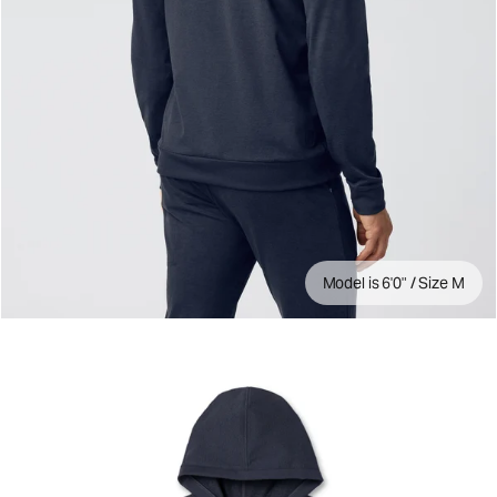
Model is 6'0" / Size M