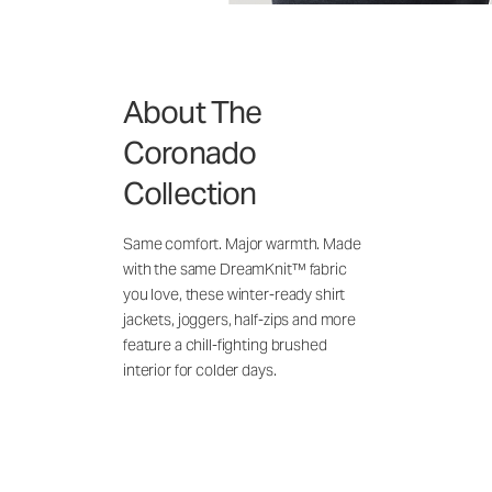
About The
Coronado
Collection
Same comfort. Major warmth. Made
with the same DreamKnit™ fabric
you love, these winter-ready shirt
jackets, joggers, half-zips and more
feature a chill-fighting brushed
interior for colder days.