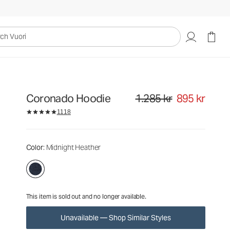
1.285 kr
895 kr
Unavailable — Shop Similar Styles
uori
Coronado Hoodie
1.285 kr
895 kr
Original price 1.285 kr. Sale pri
1118
Color
: Midnight Heather
This item is sold out and no longer available.
Unavailable — Shop Similar Styles