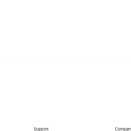
Support
Compan