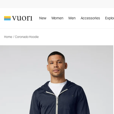
Coronado Hoodie
Men's DreamKnit™ Warm Hoodie
New
Women
Men
Accessories
Explo
Home
/
Coronado Hoodie