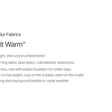
ur Fabrics
it Warm
™
ght, and cozy brushed interior
rning walks, base layers, cold weather adventures
ness, now with added insulation for colder days.
s mid-weight, cozy on the outside, warm on the inside
ing and staying comfortable in cooler weather.