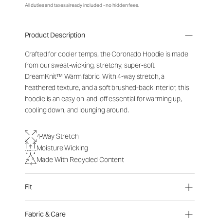
All duties and taxes already included - no hidden fees.
Product Description
Crafted for cooler temps, the Coronado Hoodie is made
from our sweat-wicking, stretchy, super-soft
DreamKnit
™
Warm fabric. With 4-way stretch, a
heathered texture, and a soft brushed-back interior, this
hoodie is an easy on-and-off essential for warming up,
cooling down, and lounging around.
4-Way Stretch
Moisture Wicking
Made With Recycled Content
Fit
Fabric & Care