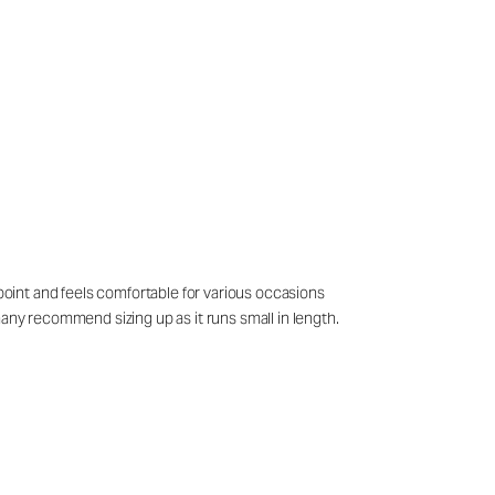
 point and feels comfortable for various occasions
many recommend sizing up as it runs small in length.