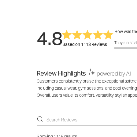
4.8
How was the
How was the 
They run smal
Based on 1118 Reviews
Review Highlights
powered by AI
Customers consistently praise the exceptional softness,
including casual wear, gym sessions, and cool evenings
Overall, users value its comfort, versatility, stylish 
Showing 1118 results