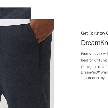
Get To Know O
DreamKn
Feel:
A heavier wei
Best for:
Chilly mo
Our signature soft
DreamKnit™ Warm i
—perfect for layer