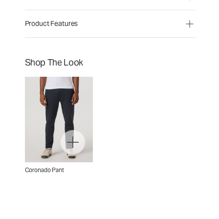
Product Features
Shop The Look
Coronado Pant