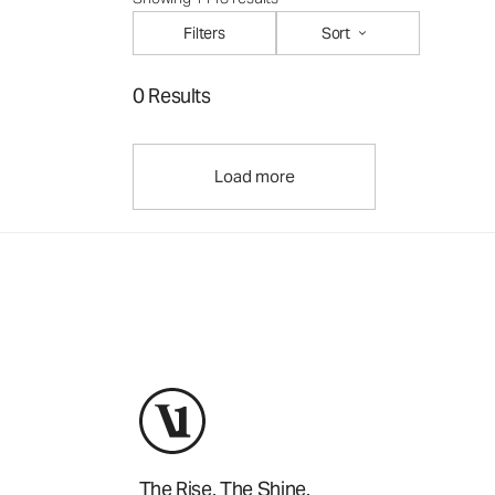
Filters
Sort
0 Results
Load more
The Rise. The Shine.