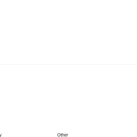
y
Other