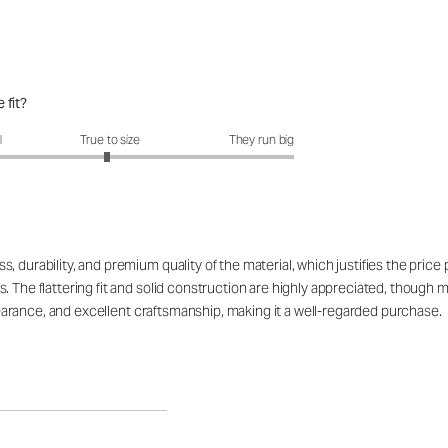
 fit?
fit?: 2.96 out of 5
l
True to size
They run big
 durability, and premium quality of the material, which justifies the price
. The flattering fit and solid construction are highly appreciated, though 
appearance, and excellent craftsmanship, making it a well-regarded purchase.