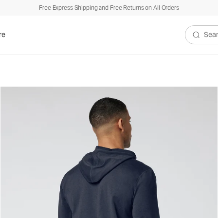
Free Express Shipping and Free Returns on All Orders
re
Search V