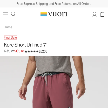
Free Express Shipping and Free Returns on All Orders
Kore Short Unlined 7"
Men's Athletic Shorts
635 kr
505 kr
Unavailable — Shop Similar Styles
Home
Final Sale
Kore Short Unlined 7"
Original price 635 kr. Sale price 505 kr.
635 kr
505 kr
26236