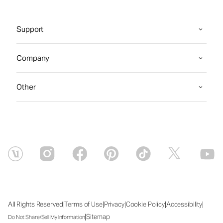
Support
Company
Other
|
|
|
|
|
All Rights Reserved
Terms of Use
Privacy
Cookie Policy
Accessibility
|
Sitemap
Do Not Share/Sell My Information