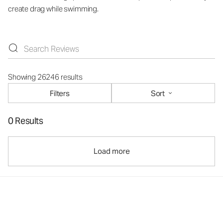
create drag while swimming.
Showing 26246 results
Filters
Sort
0 Results
Load more