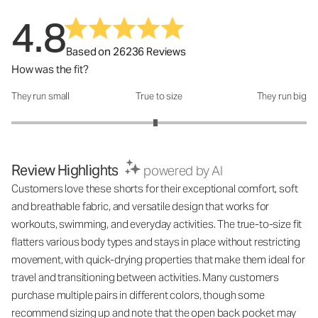
4.8
Based on 26236 Reviews
How was the fit?
They run small
True to size
They run big
How was the fit?: 2.95 out of 5
Review Highlights
powered by AI
Customers love these shorts for their exceptional comfort, soft
and breathable fabric, and versatile design that works for
workouts, swimming, and everyday activities. The true-to-size fit
flatters various body types and stays in place without restricting
movement, with quick-drying properties that make them ideal for
travel and transitioning between activities. Many customers
purchase multiple pairs in different colors, though some
recommend sizing up and note that the open back pocket may