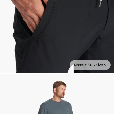
Model is 6'0" / Size M