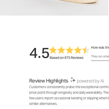
4.5
How was the
How was the 
They run smal
Based on 875 Reviews
Review Highlights
powered by AI
Customers consistently praise the exceptional comfort a
price point through longevity and daily wearability. The
few users report occasional twisting or slipping whe
similar alternatives.