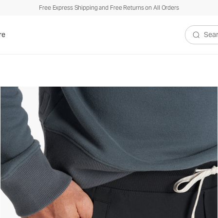
Free Express Shipping and Free Returns on All Orders
re
Search V