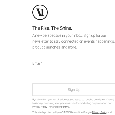
The Rise. The Shine.
A new perspective in your inbox. Sign up for our
newsletter to stay connected on events happenings,
product launches, and more.
Email
Sign Up
By submitting your email address, you agree to receive emails from Vuori,
to Vuori processing your personal data for marketing purposes and our
Privacy Policy
.
Financial Incentive
.
This site is protected by reCAPTCHA and the Google
Privacy Policy
and