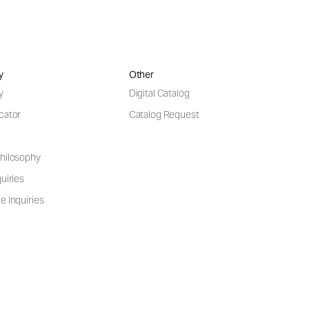
y
Other
y
Digital Catalog
cator
Catalog Request
hilosophy
uiries
e Inquiries