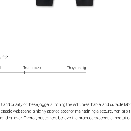
 fit?
fit?: 2.72 out of 5
l
True to size
They run big
nd quality of these joggers, noting the soft, breathable, and durable fabri
 elastic waistband is highly appreciated for maintaining a secure, non-slip f
n bending over. Overall, customers believe the product exceeds expectatio