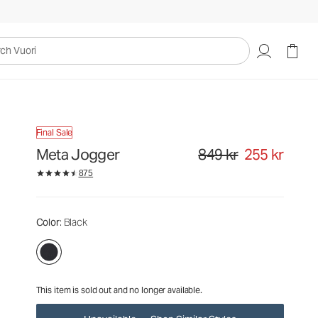
849 kr
255 kr
Unavailable — Shop Similar Styles
uori
Final Sale
Meta Jogger
849 kr
255 kr
Original price 849 kr. Sale pr
875
Color
: Black
This item is sold out and no longer available.