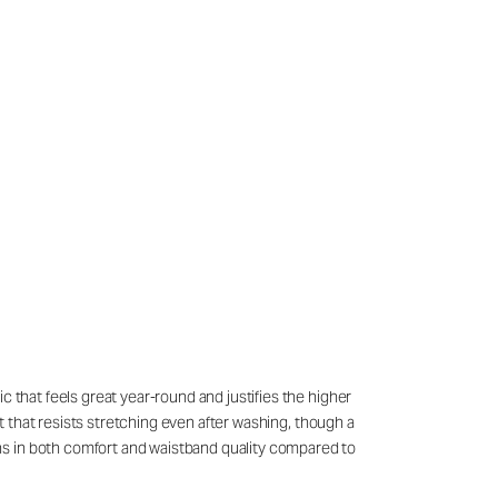
c that feels great year-round and justifies the higher
it that resists stretching even after washing, though a
ns in both comfort and waistband quality compared to