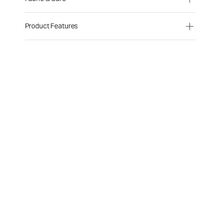
Product Features