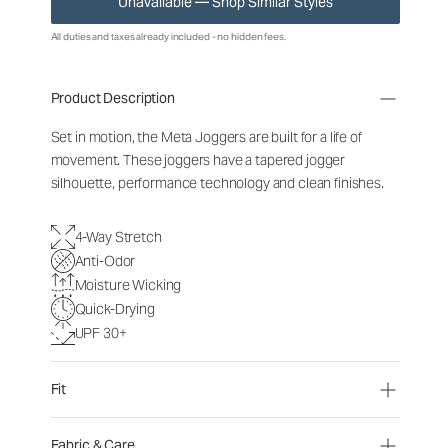
Unavailable — Shop Similar Styles
All duties and taxes already included - no hidden fees.
Product Description
Set in motion, the Meta Joggers are built for a life of
movement. These joggers have a tapered jogger
silhouette, performance technology and clean finishes.
4-Way Stretch
Anti-Odor
Moisture Wicking
Quick-Drying
UPF 30+
Fit
Fabric & Care