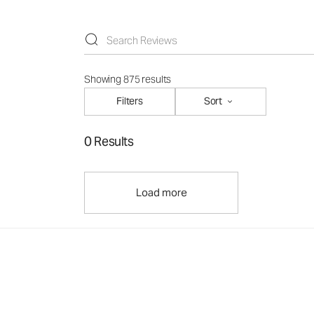
Showing 875 results
Filters
Sort
0 Results
Load more