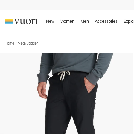
Meta Jogger
Men's Athletic Joggers
New
Women
Men
Accessories
Explo
Home
/
Meta Jogger