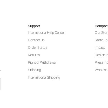
Support
Compan
International Help Center
Our Stor
Contact Us
Store Lo
Order Status
Impact
Returns
Design P
Right of Withdrawal
Press Inq
Shipping
Wholesal
International Shipping