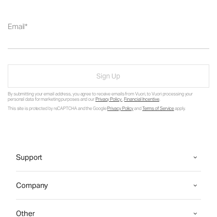
Email
Sign Up
By submitting your email address, you agree to receive emails from Vuori, to Vuori processing your
personal data for marketing purposes and our
Privacy Policy
.
Financial Incentive
.
This site is protected by reCAPTCHA and the Google
Privacy Policy
and
Terms of Service
apply.
Support
Company
Other