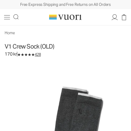
Free Express Shipping and Free Returns on All Orders
Home
V1 Crew Sock (OLD)
170 kr
428