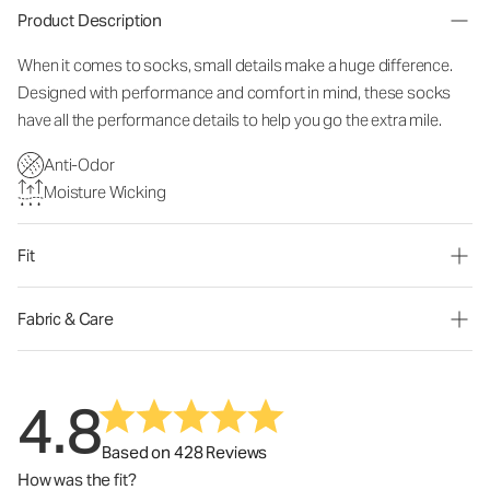
Product Description
When it comes to socks, small details make a huge difference.
Designed with performance and comfort in mind, these socks
have all the performance details to help you go the extra mile.
Anti-Odor
Moisture Wicking
Fit
Fabric & Care
4.8
Based on 428 Reviews
How was the fit?