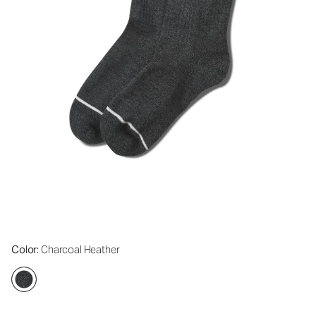
Color
: Charcoal Heather