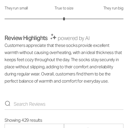
They run small
True to size
They run big
How was the fit?: 3 out of 5
Review Highlights
powered by AI
Customers appreciate that these socks provide excellent
warmth without causing overheating, with an ideal thickness that
keeps feet cozy throughout the day. The socks stay securely in
place without slipping, adding to their comfort and reliability
during regular wear. Overall, customers find them to be the
perfect balance of warmth and comfort for everyday use.
Showing 429 results