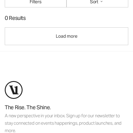
Filters
Sort
0 Results
Load more
The Rise. The Shine.
A new perspective in your inbox. Sign up for our newsletter to
stay connected on events happenings, product launches, and
more.