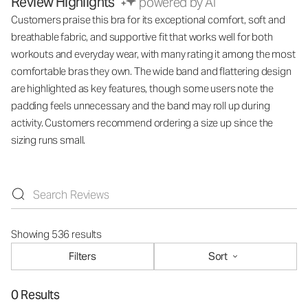
Review Highlights
powered by AI
Customers praise this bra for its exceptional comfort, soft and
breathable fabric, and supportive fit that works well for both
workouts and everyday wear, with many rating it among the most
comfortable bras they own. The wide band and flattering design
are highlighted as key features, though some users note the
padding feels unnecessary and the band may roll up during
activity. Customers recommend ordering a size up since the
sizing runs small.
Showing 536 results
Filters
Sort
0 Results