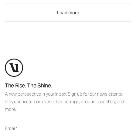
Load more
The Rise. The Shine.
A new perspective in your inbox. Sign up for our newsletter to
stay connected on events happenings, product launches, and
more.
Email