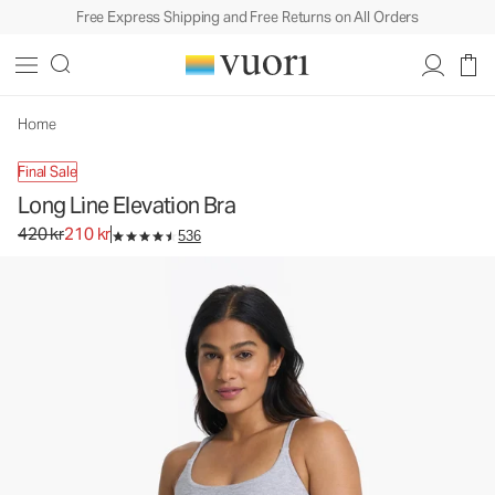
Free Express Shipping and Free Returns on All Orders
Home
Final Sale
Long Line Elevation Bra
Original price 420 kr. Sale price 210 kr.
420 kr
210 kr
536