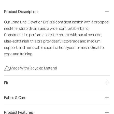
Product Description
Our Long Line Elevation Bra is a confident design with a dropped
neckline, strap details and a wide, comfortable band.
Constructed in performance stretch knit with our ultrasuede,
ultra-soft finish, this bra provides full coverage and medium
support, and removable cups in a honeycomb mesh. Great for
yoga and training.
Made With Recycled Material
Fit
Fabric & Care
Product Features