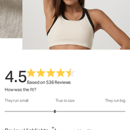
4.5
Based on 536 Reviews
How was the fit?
They run small
True to size
They run big
How was the fit?: 2.66 out of 5