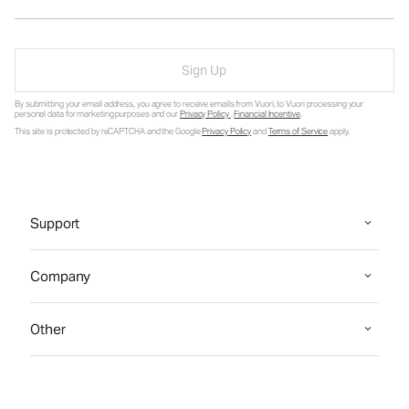
Sign Up
By submitting your email address, you agree to receive emails from Vuori, to Vuori processing your
personal data for marketing purposes and our
Privacy Policy
.
Financial Incentive
.
This site is protected by reCAPTCHA and the Google
Privacy Policy
and
Terms of Service
apply.
Support
Company
Other