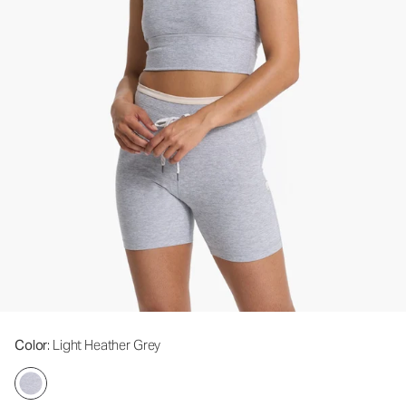
Color
: Light Heather Grey