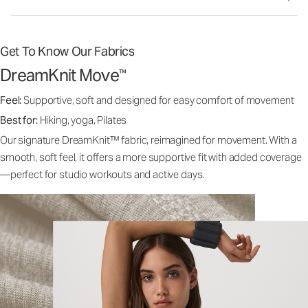
Get To Know Our Fabrics
DreamKnit Move
™
Feel:
Supportive, soft and designed for easy comfort of movement
Best for:
Hiking, yoga, Pilates
Our signature DreamKnit™ fabric, reimagined for movement. With a
smooth, soft feel, it offers a more supportive fit with added coverage
—perfect for studio workouts and active days.