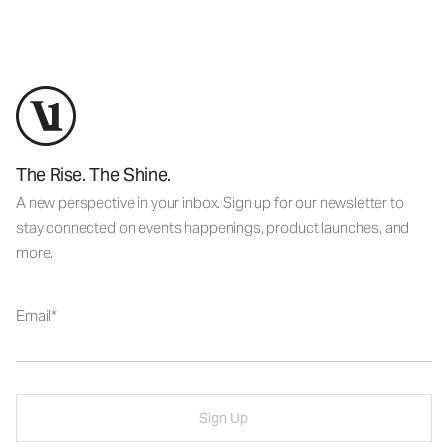
The Rise. The Shine.
A new perspective in your inbox. Sign up for our newsletter to
stay connected on events happenings, product launches, and
more.
Email
Sign Up