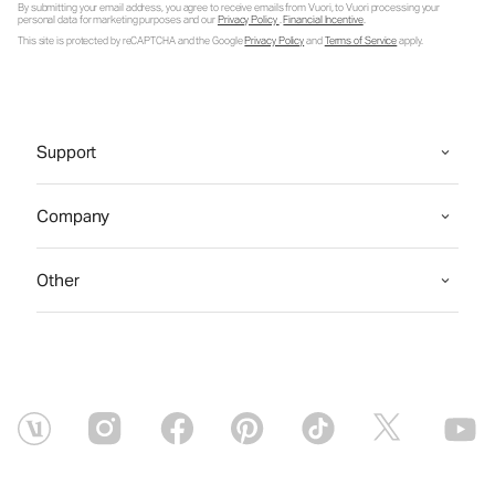
By submitting your email address, you agree to receive emails from Vuori, to Vuori processing your
personal data for marketing purposes and our
Privacy Policy
.
Financial Incentive
.
This site is protected by reCAPTCHA and the Google
Privacy Policy
and
Terms of Service
apply.
Support
Company
Other