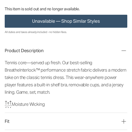
This item is sold out and no longer available.
Unavailable — Shop Similar Styles
All duties and taxes already included - no hidden fees.
Product Description
Tennis core—served up fresh. Our best-selling
BreatheInterlock™ performance stretch fabric delivers a modern
take on the classic tennis dress. This wear-anywhere power
player features a built-in shelf bra, removable cups, and a jersey
lining. Game, set, match.
Moisture Wicking
Fit