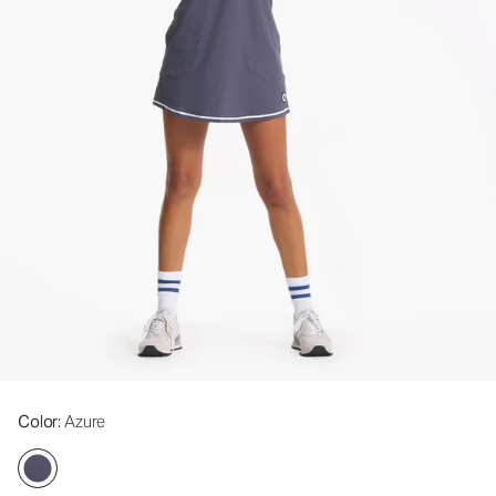
Color
: Azure