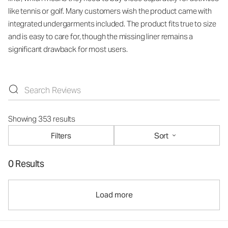
like tennis or golf. Many customers wish the product came with
integrated undergarments included. The product fits true to size
and is easy to care for, though the missing liner remains a
significant drawback for most users.
Showing 353 results
Filters
Sort
0 Results
Load more