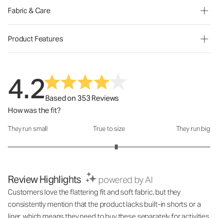
Fabric & Care
Product Features
4.2
Based on 353 Reviews
How was the fit?
They run small
True to size
They run big
How was the fit?: 3.14 out of 5
Review Highlights
powered by AI
Customers love the flattering fit and soft fabric, but they
consistently mention that the product lacks built-in shorts or a
liner, which means they need to buy these separately for activities